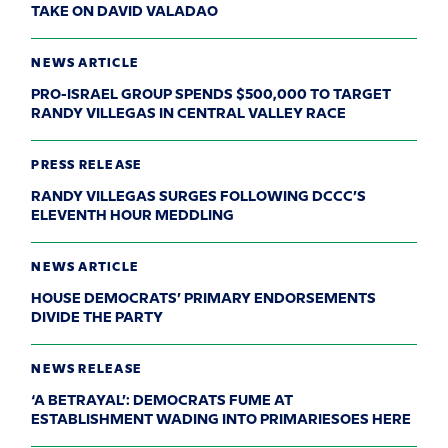
TAKE ON DAVID VALADAO
NEWS ARTICLE
PRO-ISRAEL GROUP SPENDS $500,000 TO TARGET
RANDY VILLEGAS IN CENTRAL VALLEY RACE
PRESS RELEASE
RANDY VILLEGAS SURGES FOLLOWING DCCC’S
ELEVENTH HOUR MEDDLING
NEWS ARTICLE
HOUSE DEMOCRATS’ PRIMARY ENDORSEMENTS
DIVIDE THE PARTY
NEWS RELEASE
‘A BETRAYAL’: DEMOCRATS FUME AT
ESTABLISHMENT WADING INTO PRIMARIESOES HERE