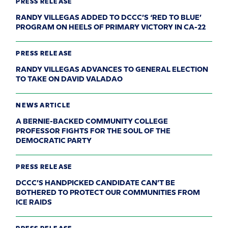
PRESS RELEASE
RANDY VILLEGAS ADDED TO DCCC’S ‘RED TO BLUE’
PROGRAM ON HEELS OF PRIMARY VICTORY IN CA-22
PRESS RELEASE
RANDY VILLEGAS ADVANCES TO GENERAL ELECTION
TO TAKE ON DAVID VALADAO
NEWS ARTICLE
A BERNIE-BACKED COMMUNITY COLLEGE
PROFESSOR FIGHTS FOR THE SOUL OF THE
DEMOCRATIC PARTY
PRESS RELEASE
DCCC’S HANDPICKED CANDIDATE CAN’T BE
BOTHERED TO PROTECT OUR COMMUNITIES FROM
ICE RAIDS