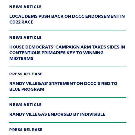
NEWS ARTICLE
LOCAL DEMS PUSH BACK ON DCCC ENDORSEMENT IN
CD22 RACE
NEWS ARTICLE
HOUSE DEMOCRATS’ CAMPAIGN ARM TAKES SIDES IN
CONTENTIOUS PRIMARIES KEY TO WINNING
MIDTERMS
PRESS RELEASE
RANDY VILLEGAS’ STATEMENT ON DCCC’S RED TO
BLUE PROGRAM
NEWS ARTICLE
RANDY VILLEGAS ENDORSED BY INDIVISIBLE
PRESS RELEASE