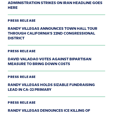
ADMINISTRATION STRIKES ON IRAN HEADLINE GOES
HERE
PRESS RELEASE
RANDY VILLEGAS ANNOUNCES TOWN HALL TOUR
THROUGH CALIFORNIA’S 22ND CONGRESSIONAL
DISTRICT
PRESS RELEASE
DAVID VALADAO VOTES AGAINST BIPARTISAN
MEASURE TO BRING DOWN COSTS
PRESS RELEASE
RANDY VILLEGAS HOLDS SIZABLE FUNDRAISING
LEAD IN CA-22 PRIMARY
PRESS RELEASE
RANDY VILLEGAS DENOUNCES ICE KILLING OF