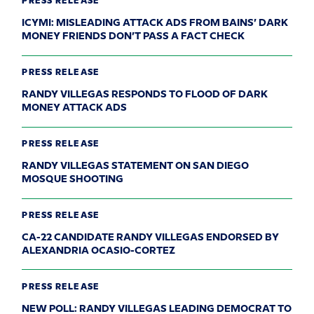
PRESS RELEASE
ICYMI: MISLEADING ATTACK ADS FROM BAINS’ DARK
MONEY FRIENDS DON’T PASS A FACT CHECK
PRESS RELEASE
RANDY VILLEGAS RESPONDS TO FLOOD OF DARK
MONEY ATTACK ADS
PRESS RELEASE
RANDY VILLEGAS STATEMENT ON SAN DIEGO
MOSQUE SHOOTING
PRESS RELEASE
CA-22 CANDIDATE RANDY VILLEGAS ENDORSED BY
ALEXANDRIA OCASIO-CORTEZ
PRESS RELEASE
NEW POLL: RANDY VILLEGAS LEADING DEMOCRAT TO