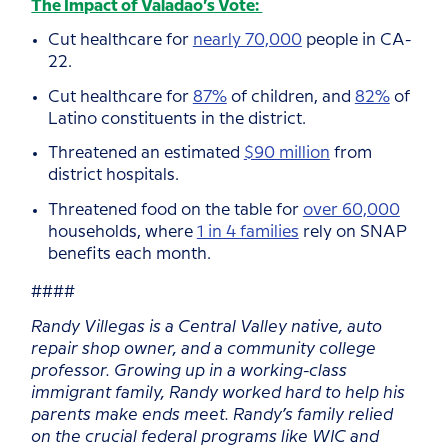
The Impact of Valadao’s Vote:
Cut healthcare for
nearly 70,000
people in CA-
22.
Cut healthcare for
87%
of children, and
82%
of
Latino constituents in the district.
Threatened an estimated
$90 million
from
district hospitals.
Threatened food on the table for
over 60,000
households, where
1 in 4 families
rely on SNAP
benefits each month.
####
Randy Villegas is a Central Valley native, auto
repair shop owner, and a community college
professor. Growing up in a working-class
immigrant family, Randy worked hard to help his
parents make ends meet. Randy’s family relied
on the crucial federal programs like WIC and