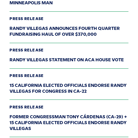
MINNEAPOLIS MAN
PRESS RELEASE
RANDY VILLEGAS ANNOUNCES FOURTH QUARTER
FUNDRAISING HAUL OF OVER $370,000
PRESS RELEASE
RANDY VILLEGAS STATEMENT ON ACA HOUSE VOTE
PRESS RELEASE
15 CALIFORNIA ELECTED OFFICIALS ENDORSE RANDY
VILLEGAS FOR CONGRESS IN CA-22
PRESS RELEASE
FORMER CONGRESSMAN TONY CÁRDENAS (CA-29) +
15 CALIFORNIA ELECTED OFFICIALS ENDORSE RANDY
VILLEGAS