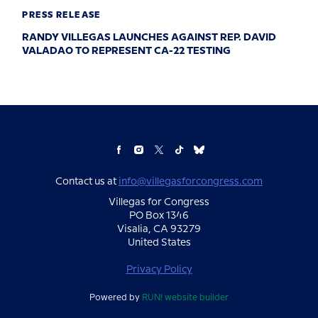
PRESS RELEASE
RANDY VILLEGAS LAUNCHES AGAINST REP. DAVID
VALADAO TO REPRESENT CA-22 TESTING
Contact us at
info@villegasforcongress.com
Villegas for Congress
PO Box 1346
Visalia, CA 93279
United States
Privacy Policy
Powered by
RUN! website builder