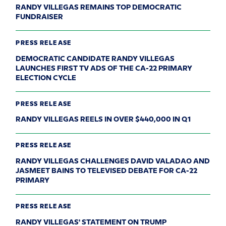
RANDY VILLEGAS REMAINS TOP DEMOCRATIC
FUNDRAISER
PRESS RELEASE
DEMOCRATIC CANDIDATE RANDY VILLEGAS
LAUNCHES FIRST TV ADS OF THE CA-22 PRIMARY
ELECTION CYCLE
PRESS RELEASE
RANDY VILLEGAS REELS IN OVER $440,000 IN Q1
PRESS RELEASE
RANDY VILLEGAS CHALLENGES DAVID VALADAO AND
JASMEET BAINS TO TELEVISED DEBATE FOR CA-22
PRIMARY
PRESS RELEASE
RANDY VILLEGAS' STATEMENT ON TRUMP