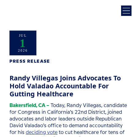
JUL
1
2026
PRESS RELEASE
Randy Villegas Joins Advocates To
Hold Valadao Accountable For
Gutting Healthcare
Bakersfield, CA –
Today, Randy Villegas, candidate
for Congress in California’s 22nd District, joined
advocates and labor leaders outside Republican
David Valadao’s office to demand accountability
for his
deciding vote
to cut healthcare for tens of