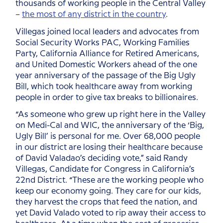
thousands of working people in the Central Valley
–
the most of any district in the country
.
Villegas joined local leaders and advocates from
Social Security Works PAC, Working Families
Party, California Alliance for Retired Americans,
and United Domestic Workers ahead of the one
year anniversary of the passage of the Big Ugly
Bill, which took healthcare away from working
people in order to give tax breaks to billionaires.
“As someone who grew up right here in the Valley
on Medi-Cal and WIC, the anniversary of the ‘Big,
Ugly Bill’ is personal for me. Over 68,000 people
in our district are losing their healthcare because
of David Valadao’s deciding vote,” said Randy
Villegas, Candidate for Congress in California’s
22nd District. “These are the working people who
keep our economy going. They care for our kids,
they harvest the crops that feed the nation, and
yet David Valado voted to rip away their access to