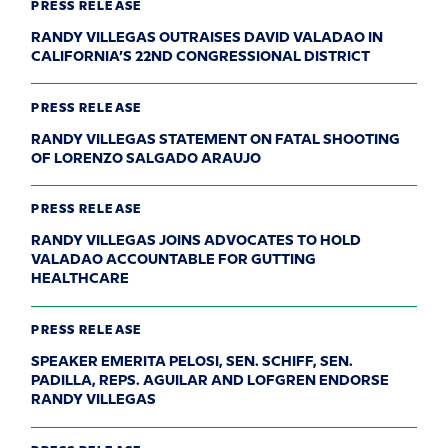
PRESS RELEASE
RANDY VILLEGAS OUTRAISES DAVID VALADAO IN
CALIFORNIA’S 22ND CONGRESSIONAL DISTRICT
PRESS RELEASE
RANDY VILLEGAS STATEMENT ON FATAL SHOOTING
OF LORENZO SALGADO ARAUJO
PRESS RELEASE
RANDY VILLEGAS JOINS ADVOCATES TO HOLD
VALADAO ACCOUNTABLE FOR GUTTING
HEALTHCARE
PRESS RELEASE
SPEAKER EMERITA PELOSI, SEN. SCHIFF, SEN.
PADILLA, REPS. AGUILAR AND LOFGREN ENDORSE
RANDY VILLEGAS