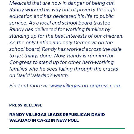
Medicaid that are now in danger of being cut.
Randy worked his way out of poverty through
education and has dedicated his life to public
service. As a local and school board trustee
Randy has delivered for working families by
standing up for the best interests of our children.
As the only Latino and only Democrat on the
school board, Randy has worked across the aisle
to get things done. Now, Randy is running for
Congress to stand up for other hard-working
families who he sees falling through the cracks
on David Valadao’s watch.
Find out more at:
www.villegasforcongress.com
.
PRESS RELEASE
RANDY VILLEGAS LEADS REPUBLICAN DAVID
VALADAO IN CA-22 IN NEW POLL