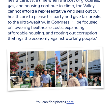
healthcare. At a time when the cost of groceries,
gas, and housing continue to climb, the Valley
cannot afford a representative who sells out our
healthcare to please his party and give tax breaks
to the ultra-wealthy. In Congress, I’ll be focused
on lowering healthcare costs, expanding
affordable housing, and rooting out corruption
that rigs the economy against working people.”
You can find photos
here
.