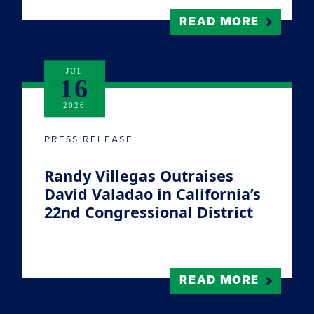
READ MORE
JUL
16
2026
PRESS RELEASE
Randy Villegas Outraises
David Valadao in California’s
22nd Congressional District
READ MORE