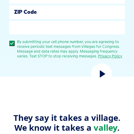
ZIP Code
SUBMIT
By submitting your cell phone number, you are agreeing to
receive periodic text messages from Villegas for Congress.
Message and data rates may apply. Messaging frequency
varies. Text STOP to stop receiving messages.
Privacy Policy
They say it takes a village.
We know it takes a
valley
.