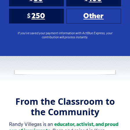
250
Other
$
If you've saved your payment information with ActBlue Express, your
contribution will process instantly.
From the Classroom to
the Community
Randy Villegas is an
educator, activist, and proud