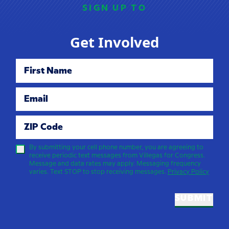
SIGN UP TO
Get Involved
First Name
Email
ZIP Code
By submitting your cell phone number, you are agreeing to
receive periodic text messages from Villegas for Congress.
Message and data rates may apply. Messaging frequency
varies. Text STOP to stop receiving messages.
Privacy Policy
SUBMIT