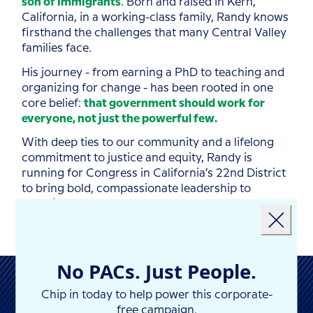
son of immigrants
. Born and raised in Kern,
California, in a working-class family, Randy knows
firsthand the challenges that many Central Valley
families face.
His journey - from earning a PhD to teaching and
organizing for change - has been rooted in one
core belief:
that government should work for
everyone, not just the powerful few.
With deep ties to our community and a lifelong
commitment to justice and equity, Randy is
running for Congress in California’s 22nd District
to bring bold, compassionate leadership to
Landing popup
Washington.
Close
No PACs. Just People.
Chip in today to help power this corporate-
free campaign.
NEWS & PRESS