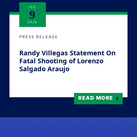
JUL
9
2026
PRESS RELEASE
Randy Villegas Statement On
Fatal Shooting of Lorenzo
Salgado Araujo
READ MORE