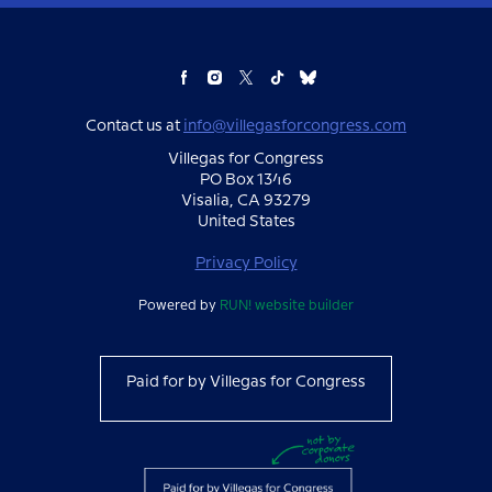
Contact us at
info@villegasforcongress.com
Villegas for Congress
PO Box 1346
Visalia, CA 93279
United States
Privacy Policy
Powered by
RUN! website builder
Paid for by Villegas for Congress