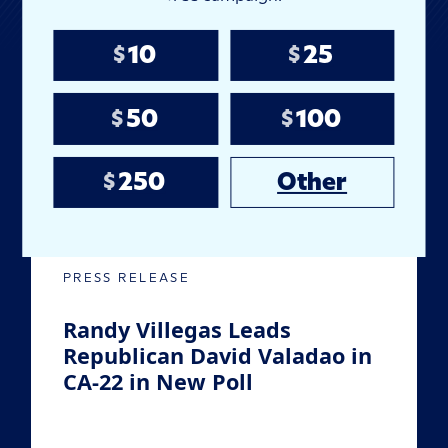
10
25
Latest Campaign
$
$
Developments
50
100
$
$
250
Other
$
JUL
22
2026
PRESS RELEASE
Randy Villegas Leads
Republican David Valadao in
CA-22 in New Poll