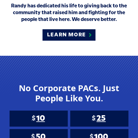
Randy has dedicated his life to giving back to the
community that raised him and fighting for the
people that live here. We deserve better.
LEARN MORE
No Corporate PACs. Just
People Like You.
10
25
$
$
50
100
$
$