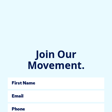
Join Our
Movement.
First Name
Email
Phone