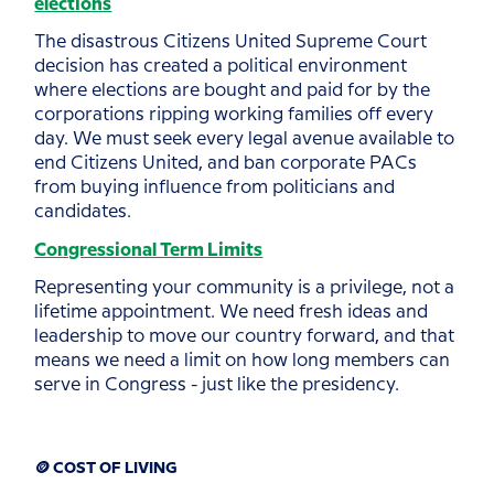
elections
The disastrous Citizens United Supreme Court
decision has created a political environment
where elections are bought and paid for by the
corporations ripping working families off every
day. We must seek every legal avenue available to
end Citizens United, and ban corporate PACs
from buying influence from politicians and
candidates.
Congressional Term Limits
Representing your community is a privilege, not a
lifetime appointment. We need fresh ideas and
leadership to move our country forward, and that
means we need a limit on how long members can
serve in Congress - just like the presidency.
🪙 COST OF LIVING