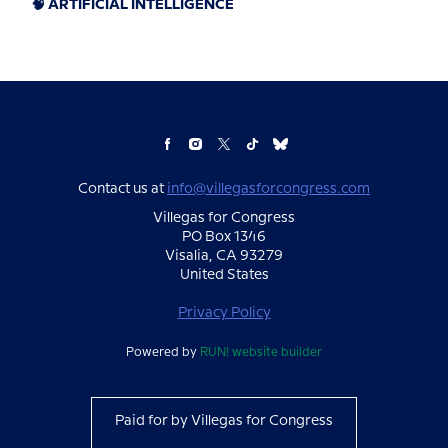
🧠 ARTIFICIAL INTELLIGENCE
Contact us at
info@villegasforcongress.com
Villegas for Congress
PO Box 1346
Visalia, CA 93279
United States
Privacy Policy
Powered by
RUN! website builder
Paid for by Villegas for Congress