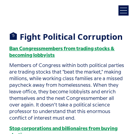
🏦 Fight Political Corruption
Ban Congressmembers from trading stocks &
becoming lobbyists
Members of Congress within both political parties
are trading stocks that "beat the market," making
millions, while working class families are a missed
paycheck away from homelessness. When they
leave office, they become lobbyists and enrich
themselves and the next Congressmember all
over again. It doesn’t take a political science
professor to understand that this enormous
conflict of interest must end.
Stop corporations and billionaires from buying