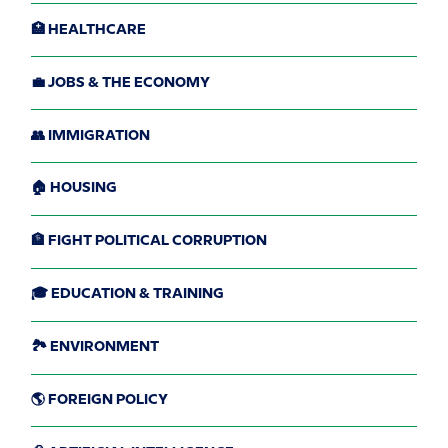
🏥 HEALTHCARE
💼 JOBS & THE ECONOMY
👥 IMMIGRATION
🏠 HOUSING
🏦 FIGHT POLITICAL CORRUPTION
🎓 EDUCATION & TRAINING
🏞️ ENVIRONMENT
🌎 FOREIGN POLICY